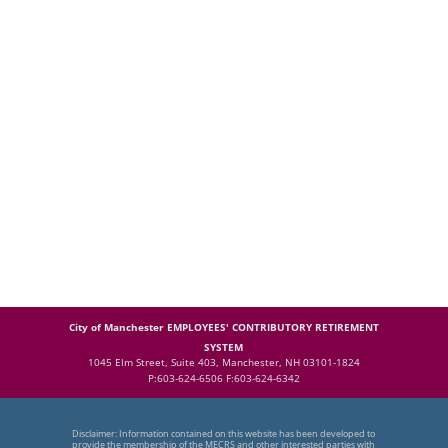
City of Manchester EMPLOYEES' CONTRIBUTORY RETIREMENT
SYSTEM
1045 Elm Street, Suite 403, Manchester, NH 03101-1824
P:603-624-6506 F:603-624-6342
Disclaimer: Information contained on this website has been developed to
provide the membership of the MECRS and other interested parties with