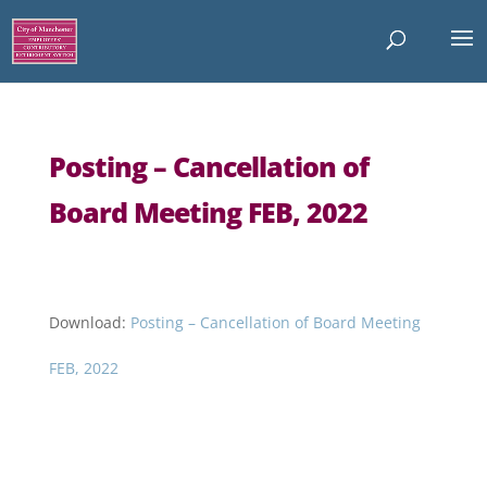
Posting – Cancellation of
Board Meeting FEB, 2022
Download:
Posting – Cancellation of Board Meeting
FEB, 2022