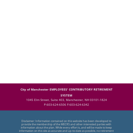
City of Manchester EMPLOYEES' CONTRIBUTORY RETIREMENT
SYSTEM
1045 Elm Street, Suite 403, Manchester, NH 03101-1824
P:603-624-6506 F:603-624-6342
Disclaimer: Information contained on this website has been developed to
provide the membership of the MECRS and other interested parties with
information about the plan. While every effort is, and will be made to keep
information on this site as accurate and up-to-date as possible, no retirement