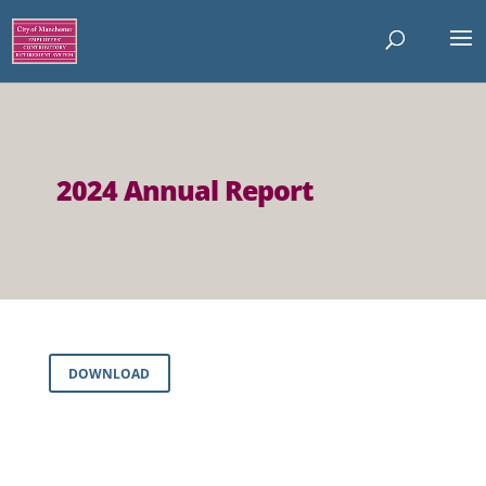
2024 Annual Report
DOWNLOAD