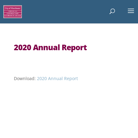
2020 Annual Report
Download:
2020 Annual Report