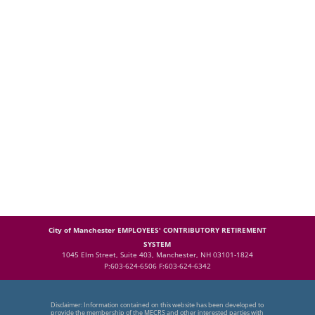
City of Manchester EMPLOYEES' CONTRIBUTORY RETIREMENT
SYSTEM
1045 Elm Street, Suite 403, Manchester, NH 03101-1824
P:603-624-6506 F:603-624-6342
Disclaimer: Information contained on this website has been developed to
provide the membership of the MECRS and other interested parties with