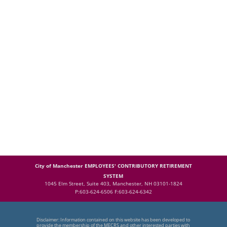
City of Manchester EMPLOYEES' CONTRIBUTORY RETIREMENT
SYSTEM
1045 Elm Street, Suite 403, Manchester, NH 03101-1824
P:603-624-6506 F:603-624-6342
Disclaimer: Information contained on this website has been developed to
provide the membership of the MECRS and other interested parties with