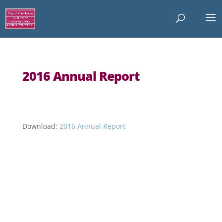
2016 Annual Report
Download:
2016 Annual Report