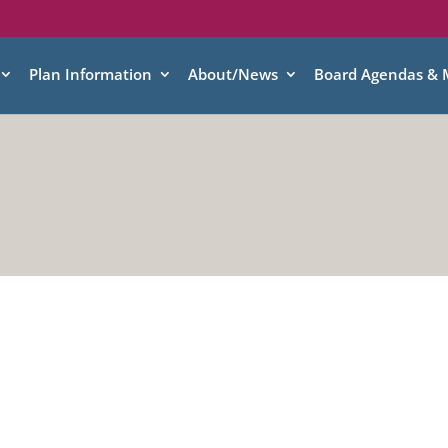
Plan Information
About/News
Board Agendas & 