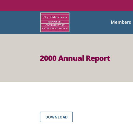
Members
2000 Annual Report
DOWNLOAD