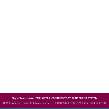
City of Manchester EMPLOYEES' CONTRIBUTORY RETIREMENT SYSTEM
1045 Elm Street, Suite 403, Manchester, NH 03101-1824
P:603-624-6506 F:603-624-6342