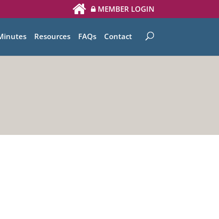
MEMBER LOGIN
Minutes
Resources
FAQs
Contact