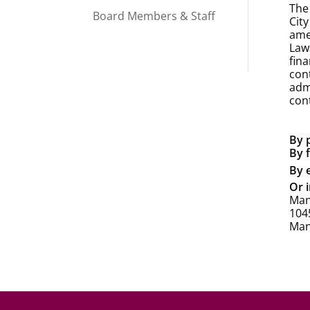
The
Board Members & Staff
Cit
ame
Law
fin
con
admi
con
By 
By 
By 
Or i
Man
1045
Man