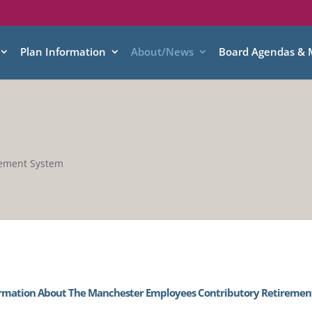
Plan Information
About/News
Board Agendas & 
rement System
rmation About The Manchester Employees Contributory Retiremen