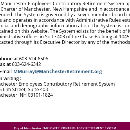
 Manchester Employees Contributory Retirement System ope
y Charter of Manchester, New Hampshire and in accordance 
nded. The System is governed by a seven member board in acc
s and operates in accordance with Administrative Rules esta
ancial and demographic information about the System is cont
tained on this website. The System exists for the benefit o
nistrative offices in Suite 403 of the Chase Building at 10
tacted through its Executive Director by any of the methods
phone at
603-624-6506
fax at
603-624-6342
e-mail
MMurray@ManchesterRetirement.org
n writing :
chester Employees Contributory Retirement System
 Elm Street, Suite 403
chester, NH 03101-1824
City of Manchester EMPLOYEES' CONTRIBUTORY RETIREMENT SYSTEM