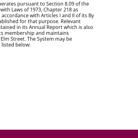
rates pursuant to Section 8.09 of the
with Laws of 1973, Chapter 218 as
ordance with Articles I and II of its By
blished for that purpose. Relevant
ained in its Annual Report which is also
f its membership and maintains
45 Elm Street. The System may be
 listed below: