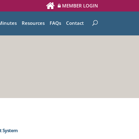
MEMBER LOGIN
Minutes
Resources
FAQs
Contact
t System