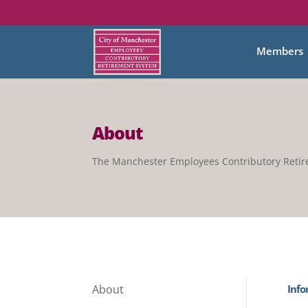
Members
About
The Manchester Employees Contributory Reti
Info
About