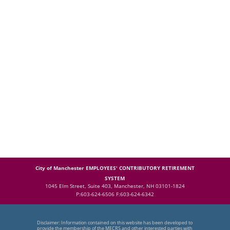
City of Manchester EMPLOYEES' CONTRIBUTORY RETIREMENT
SYSTEM
1045 Elm Street, Suite 403, Manchester, NH 03101-1824
P:603-624-6506 F:603-624-6342
Disclaimer: Information contained on this website has been developed to
provide the membership of the MECRS and other interested parties with