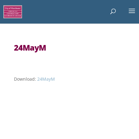
24MayM
Download:
24MayM