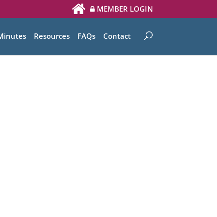
MEMBER LOGIN
Minutes
Resources
FAQs
Contact