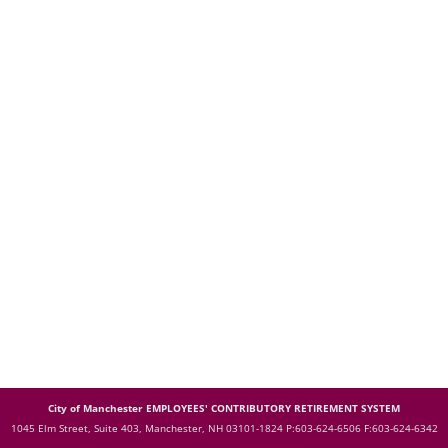
City of Manchester EMPLOYEES' CONTRIBUTORY RETIREMENT SYSTEM
1045 Elm Street, Suite 403, Manchester, NH 03101-1824
P:603-624-6506 F:603-624-6342