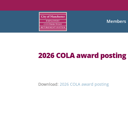
Members
2026 COLA award posting
Download:
2026 COLA award posting