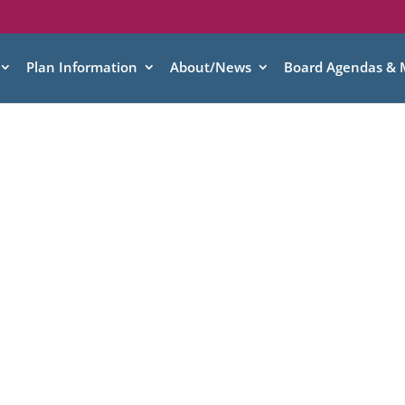
Plan Information
About/News
Board Agendas & 