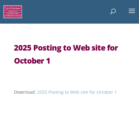
2025 Posting to Web site for
October 1
Download:
2025 Posting to Web site for October 1