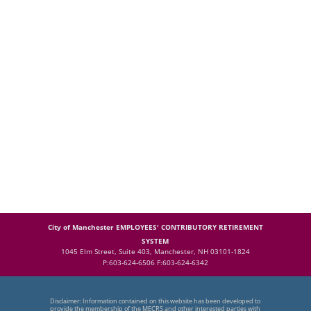
City of Manchester EMPLOYEES' CONTRIBUTORY RETIREMENT
SYSTEM
1045 Elm Street, Suite 403, Manchester, NH 03101-1824
P:603-624-6506 F:603-624-6342
Disclaimer: Information contained on this website has been developed to
provide the membership of the MECRS and other interested parties with