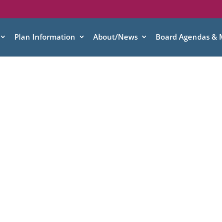
Plan Information
About/News
Board Agendas & 