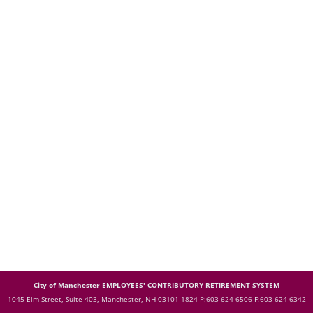
City of Manchester EMPLOYEES' CONTRIBUTORY RETIREMENT SYSTEM
1045 Elm Street, Suite 403, Manchester, NH 03101-1824
P:603-624-6506 F:603-624-6342