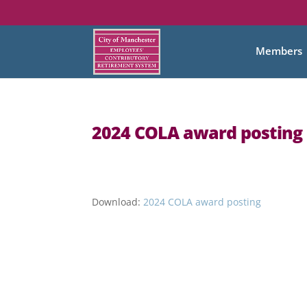
Members
2024 COLA award posting
Download:
2024 COLA award posting