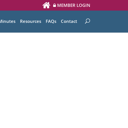
MEMBER LOGIN
Minutes
Resources
FAQs
Contact