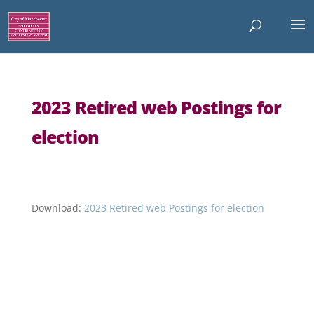
2023 Retired web Postings for
election
Download:
2023 Retired web Postings for election