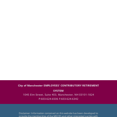
City of Manchester EMPLOYEES' CONTRIBUTORY RETIREMENT
SYSTEM
1045 Elm Street, Suite 403, Manchester, NH 03101-1824
P:603-624-6506 F:603-624-6342
Disclaimer: Information contained on this website has been developed to
provide the membership of the MECRS and other interested parties with