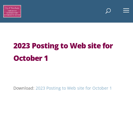
2023 Posting to Web site for
October 1
Download:
2023 Posting to Web site for October 1