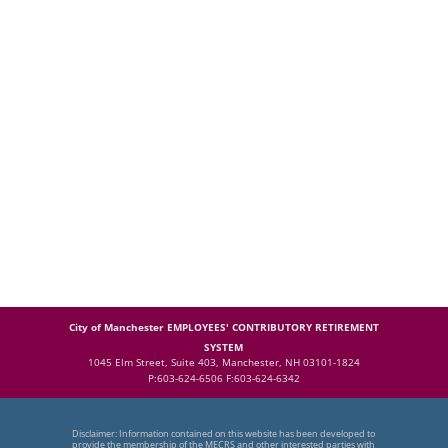
City of Manchester EMPLOYEES' CONTRIBUTORY RETIREMENT
SYSTEM
1045 Elm Street, Suite 403, Manchester, NH 03101-1824
P:603-624-6506 F:603-624-6342
Disclaimer: Information contained on this website has been developed to
provide the membership of the MECRS and other interested parties with