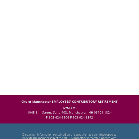
City of Manchester EMPLOYEES' CONTRIBUTORY RETIREMENT
SYSTEM
1045 Elm Street, Suite 403, Manchester, NH 03101-1824
P:603-624-6506 F:603-624-6342
Disclaimer: Information contained on this website has been developed to
provide the membership of the MECRS and other interested parties with