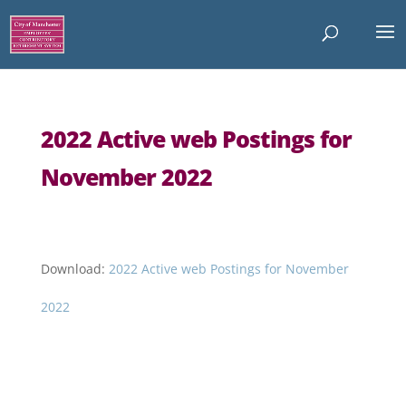
2022 Active web Postings for
November 2022
Download:
2022 Active web Postings for November
2022