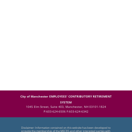
City of Manchester EMPLOYEES' CONTRIBUTORY RETIREMENT
SYSTEM
1045 Elm Street, Suite 403, Manchester, NH 03101-1824
P:603-624-6506 F:603-624-6342
Disclaimer: Information contained on this website has been developed to
provide the membership of the MECRS and other interested parties with