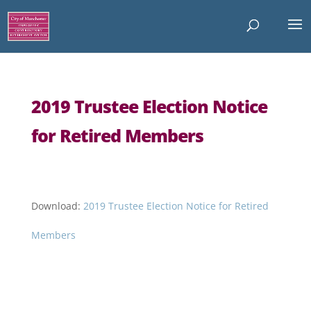
2019 Trustee Election Notice
for Retired Members
Download:
2019 Trustee Election Notice for Retired
Members