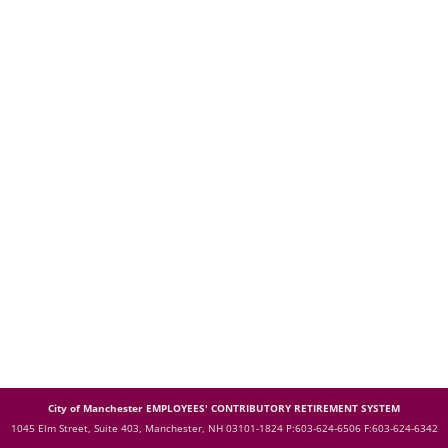
City of Manchester EMPLOYEES' CONTRIBUTORY RETIREMENT SYSTEM
1045 Elm Street, Suite 403, Manchester, NH 03101-1824
P:603-624-6506 F:603-624-6342