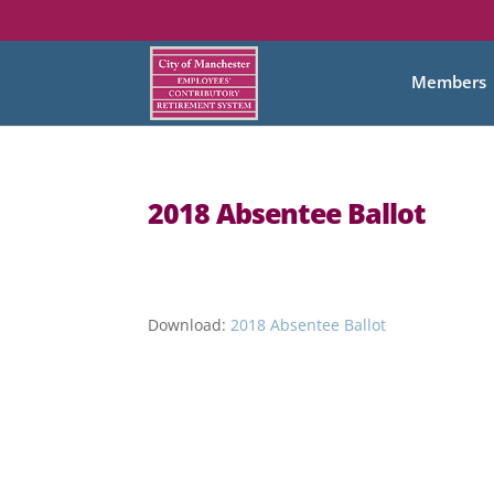
Members
2018 Absentee Ballot
Download:
2018 Absentee Ballot