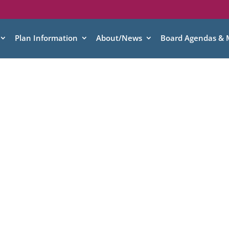
Plan Information
About/News
Board Agendas & 