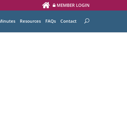
MEMBER LOGIN
Minutes
Resources
FAQs
Contact