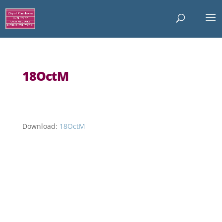
18OctM
Download:
18OctM