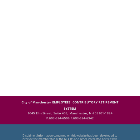
City of Manchester EMPLOYEES' CONTRIBUTORY RETIREMENT
SYSTEM
1045 Elm Street, Suite 403, Manchester, NH 03101-1824
P:603-624-6506 F:603-624-6342
Disclaimer: Information contained on this website has been developed to
provide the membership of the MECRS and other interested parties with